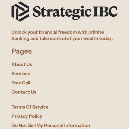
Unlock your financial freedom with Infinite
Banking and take control of your wealth today.
Pages
About Us
Services
Free Call
Contact Us
Terms Of Service
Privacy Policy
Do Not Sell My Personal Information