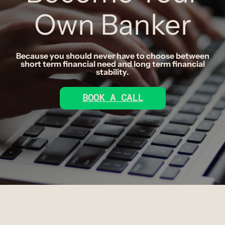
Own Banker
Because you should never have to choose between
short term financial need and long term financial
stability.
BOOK A CALL