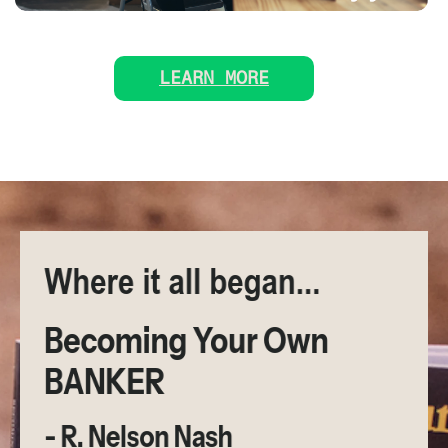
LEARN MORE